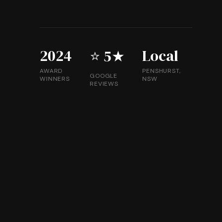
2024
Local
⭐ 5★
AWARD
PENSHURST,
GOOGLE
WINNERS
NSW
REVIEWS