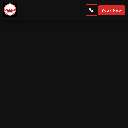
Book Now