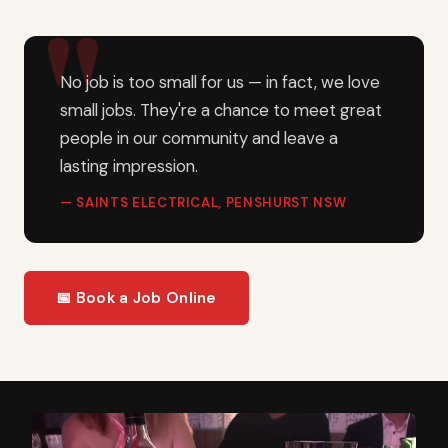
No job is too small for us — in fact, we love
small jobs. They're a chance to meet great
people in our community and leave a
lasting impression.
— SAINTS ELECTRICAL, PENSHURST NSW
📅 Book a Job Online