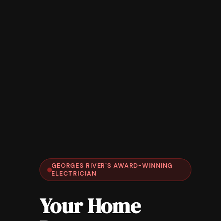
GEORGES RIVER'S AWARD-WINNING
ELECTRICIAN
Your Home