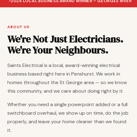
2024 LOCAL BUSINESS AWARD WINNER – GEORGES RIVER
ABOUT US
We're Not Just Electricians.
We're Your Neighbours.
Saints Electrical is a local, award-winning electrical
business based right here in Penshurst. We work in
homes throughout the St George area — so we know
this community, and we care about doing right by it.
Whether you need a single powerpoint added or a full
switchboard overhaul, we show up on time, do the job
properly, and leave your home cleaner than we found
it.