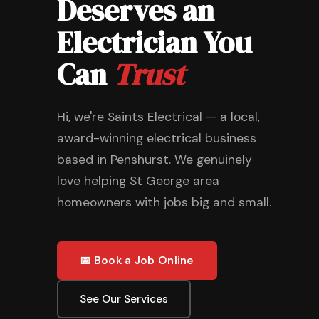
Deserves an
Electrician You
Can
Trust
Hi, we're Saints Electrical — a local,
award-winning electrical business
based in Penshurst. We genuinely
love helping St George area
homeowners with jobs big and small.
📅 Book a Job Online
See Our Services