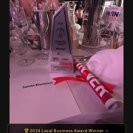
🏆 2024 Local Business Award Winner —