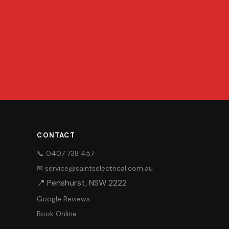
CONTACT
📞 0407 738 457
✉ service@saintselectrical.com.au
📍 Penshurst, NSW 2222
Google Reviews
Book Online