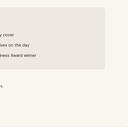
ty cover
ises on the day
iness Award winner
s.