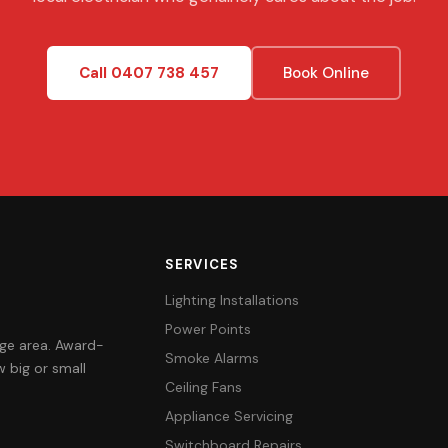
Call 0407 738 457
Book Online
SERVICES
Lighting Installations
Power Points
orge area. Award-
Smoke Alarms
 big or small
Ceiling Fans
Appliance Servicing
Switchboard Repairs