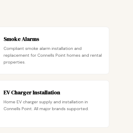
Smoke Alarms
Compliant smoke alarm installation and
replacement for Connells Point homes and rental
properties.
EV Charger Installation
Home EV charger supply and installation in
Connells Point. All major brands supported.