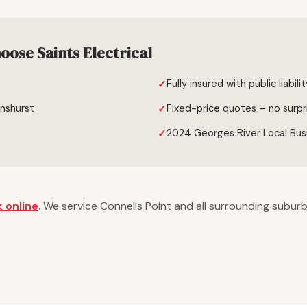
oose Saints Electrical
Fully insured with public liabili
enshurst
Fixed-price quotes – no surpr
2024 Georges River Local Bus
 online
. We service Connells Point and all surrounding suburb