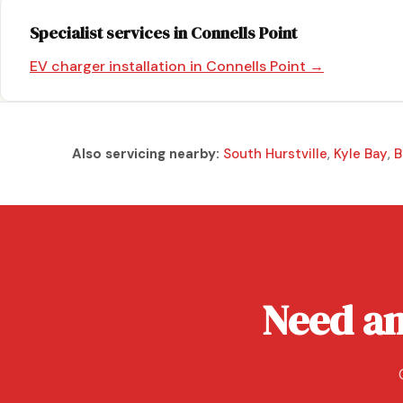
Specialist services in Connells Point
EV charger installation in Connells Point →
Also servicing nearby:
South Hurstville
,
Kyle Bay
,
B
Need an