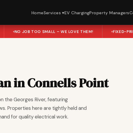
Home
Services ▾
EV Charging
Property Managers
C
NO JOB TOO SMALL – WE LOVE THEM!
FIXED-PR
an in Connells Point
on the Georges River, featuring
s. Properties here are tightly held and
d for quality electrical work.