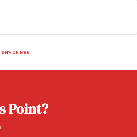
l service area →
s Point?
a