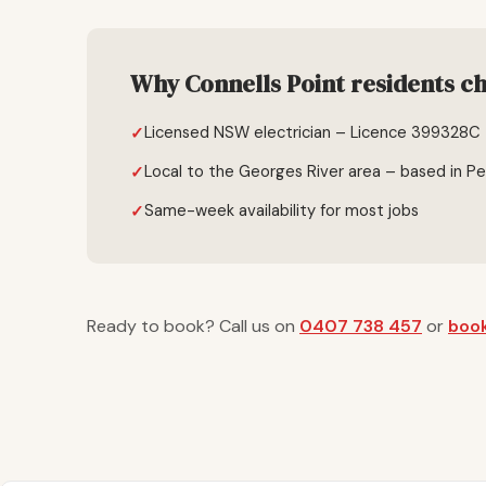
Why Connells Point residents ch
Licensed NSW electrician – Licence 399328C
Local to the Georges River area – based in P
Same-week availability for most jobs
Ready to book? Call us on
0407 738 457
or
book