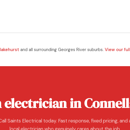
lakehurst
and all surrounding Georges River suburbs.
View our ful
 electrician in Connell
Call Saints Electrical today. Fast response, fixed pricing, and 
local electrician who genuinely cares about the job.