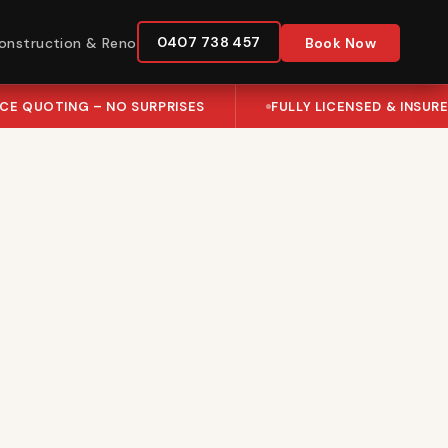
0407 738 457
onstruction & Reno
Book Now
ICE QUOTING – NO SURPRISES
FULLY LICENSED & INSUR