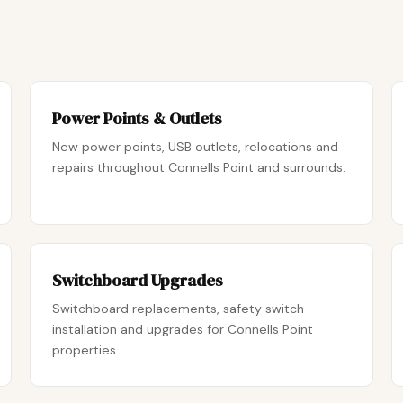
Power Points & Outlets
New power points, USB outlets, relocations and
repairs throughout Connells Point and surrounds.
Switchboard Upgrades
Switchboard replacements, safety switch
installation and upgrades for Connells Point
properties.