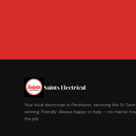
Saints Electrical
Your local electrician in Penshurst, servicing the St Ge
winning. Friendly. Always happy to help — no matter how
the job.