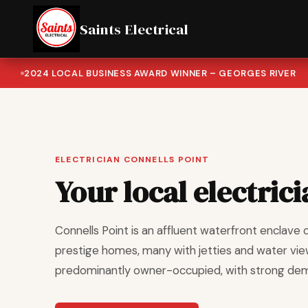
Saints Electrical
2024 LOCAL BUSINESS AWARD WINNER – GEORGES RIVER
ELECTRICIAN CONNELLS POINT
Your local electrici
Connells Point is an affluent waterfront enclave 
prestige homes, many with jetties and water view
predominantly owner-occupied, with strong deman