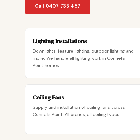
Call 0407 738 457
Lighting Installations
Downlights, feature lighting, outdoor lighting and
more. We handle all lighting work in Connells
Point homes.
Ceiling Fans
Supply and installation of ceiling fans across
Connells Point. All brands, all ceiling types.