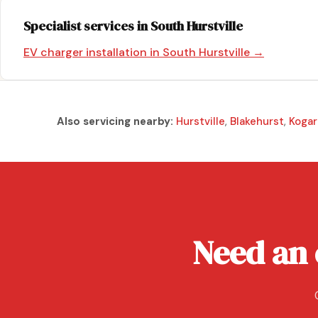
Specialist services in South Hurstville
EV charger installation in South Hurstville →
Also servicing nearby:
Hurstville
,
Blakehurst
,
Kogar
Need an 