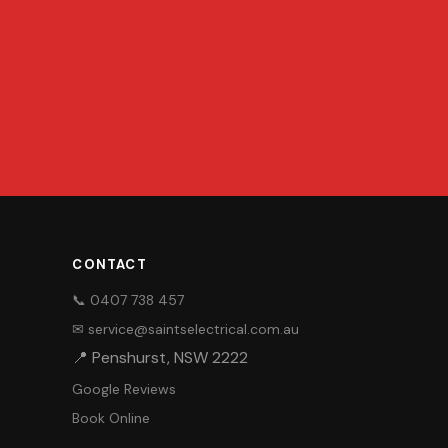
CONTACT
📞 0407 738 457
✉ service@saintselectrical.com.au
📍 Penshurst, NSW 2222
Google Reviews
Book Online