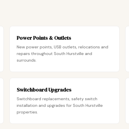
Power Points & Outlets
New power points, USB outlets, relocations and
repairs throughout South Hurstville and
surrounds.
Switchboard Upgrades
Switchboard replacements, safety switch
installation and upgrades for South Hurstville
properties.