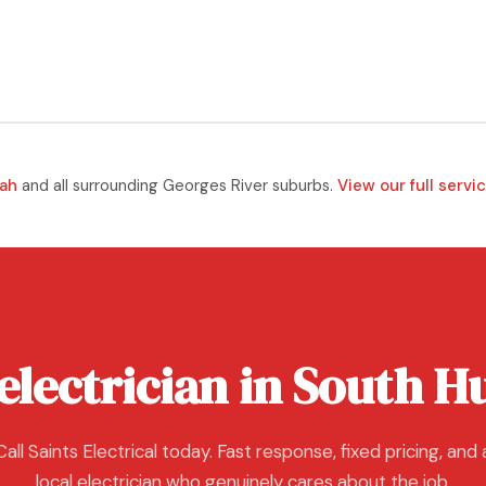
ah
and all surrounding Georges River suburbs.
View our full servi
electrician in South Hu
Call Saints Electrical today. Fast response, fixed pricing, and 
local electrician who genuinely cares about the job.