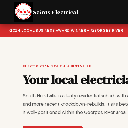
Saints Electrical
2024 LOCAL BUSINESS AWARD WINNER – GEORGES RIVER
ELECTRICIAN SOUTH HURSTVILLE
Your local electrici
South Hurstville is a leafy residential suburb wi
and more recent knockdown-rebuilds. It sits bet
it well-positioned within the Georges River area.