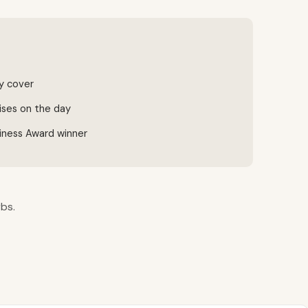
ty cover
ises on the day
iness Award winner
rbs.