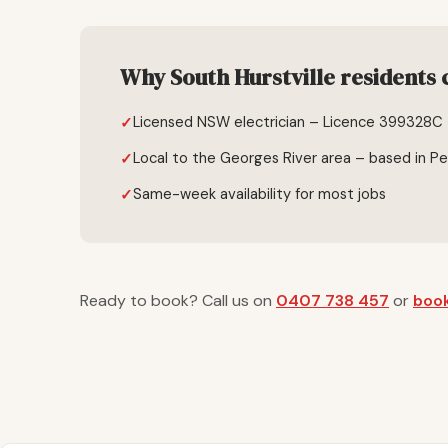
Why South Hurstville residents 
Licensed NSW electrician – Licence 399328C
Local to the Georges River area – based in P
Same-week availability for most jobs
Ready to book? Call us on
0407 738 457
or
book