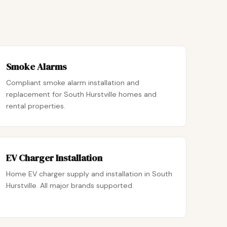
Smoke Alarms
Compliant smoke alarm installation and
replacement for South Hurstville homes and
rental properties.
EV Charger Installation
Home EV charger supply and installation in South
Hurstville. All major brands supported.