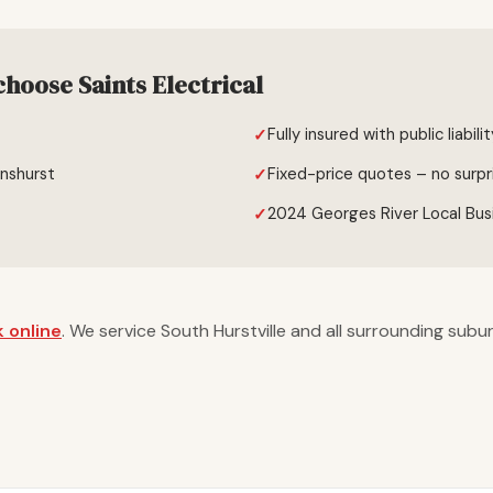
choose Saints Electrical
Fully insured with public liabili
enshurst
Fixed-price quotes – no surpr
2024 Georges River Local Bus
 online
. We service South Hurstville and all surrounding subu