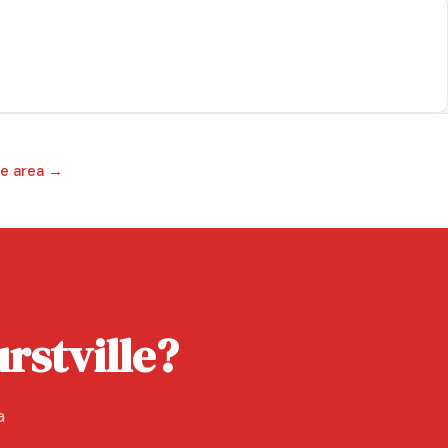
ce area →
rstville?
a