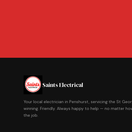
Saints Electrical
Your local electrician in Penshurst, servicing the St Ge
winning. Friendly. Always happy to help — no matter how
the job.