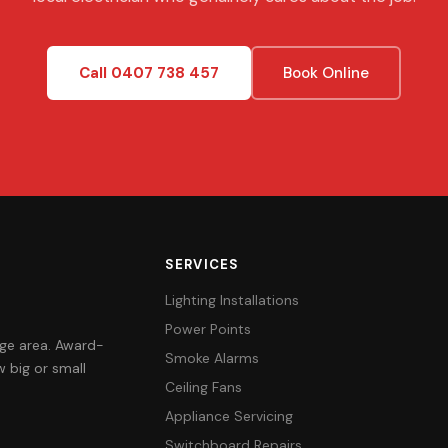
Call 0407 738 457
Book Online
SERVICES
Lighting Installations
Power Points
orge area. Award-
Smoke Alarms
 big or small
Ceiling Fans
Appliance Servicing
Switchboard Repairs