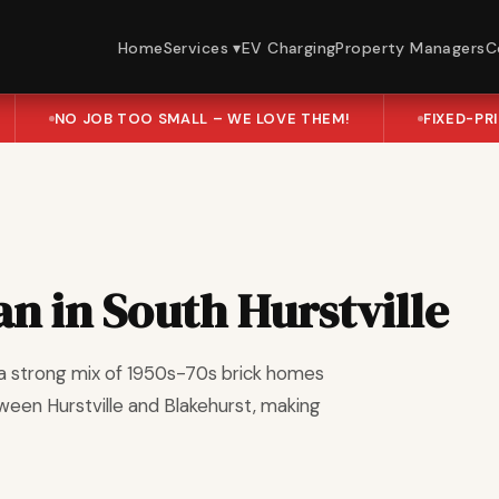
Home
Services ▾
EV Charging
Property Managers
C
NO JOB TOO SMALL – WE LOVE THEM!
FIXED-PR
an in South Hurstville
th a strong mix of 1950s-70s brick homes
ween Hurstville and Blakehurst, making