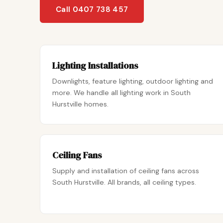
Call 0407 738 457
Lighting Installations
Downlights, feature lighting, outdoor lighting and
more. We handle all lighting work in South
Hurstville homes.
Ceiling Fans
Supply and installation of ceiling fans across
South Hurstville. All brands, all ceiling types.