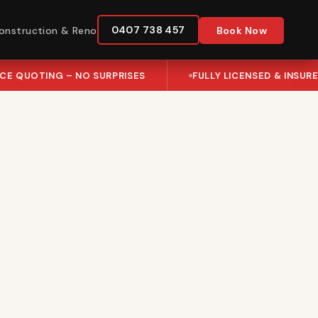
0407 738 457
onstruction & Reno
Book Now
ICE QUOTING – NO SURPRISES
FULLY LICENSED & INSUR