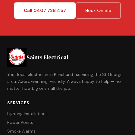
Call 0407 738 457
Book Online
Saints Electrical
Your local electrician in Penshurst, servicing the St George
area. Award-winning. Friendly. Always happy to help — no
matter how big or small the job.
SERVICES
Lighting Installations
Power Points
Smoke Alarms