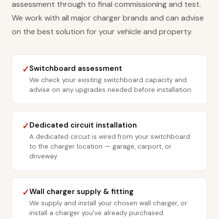
assessment through to final commissioning and test.
We work with all major charger brands and can advise
on the best solution for your vehicle and property.
Switchboard assessment
✓
We check your existing switchboard capacity and
advise on any upgrades needed before installation.
Dedicated circuit installation
✓
A dedicated circuit is wired from your switchboard
to the charger location — garage, carport, or
driveway.
Wall charger supply & fitting
✓
We supply and install your chosen wall charger, or
install a charger you've already purchased.