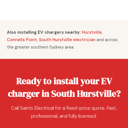
Also installing EV chargers nearby:
Hurstville
,
Connells Point
,
South Hurstville electrician
and across
the greater southern Sydney area.
Ready to install your EV
charger in South Hurstville?
Call Saints Electrical for a fixed-price quote. Fast,
professional, and fully licensed.