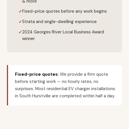
& more
Fixed-price quotes before any work begins
Strata and single-dwelling experience
2024 Georges River Local Business Award
winner
Fixed-price quotes:
We provide a firm quote
before starting work — no hourly rates, no
surprises. Most residential EV charger installations
in South Hurstville are completed within half a day.