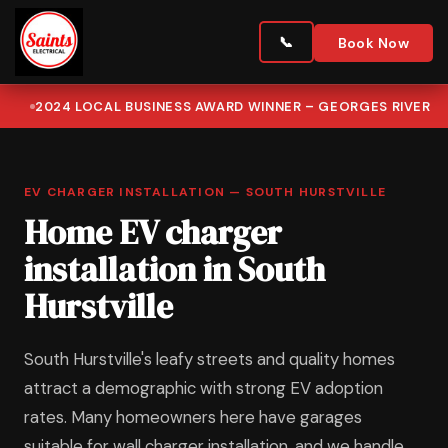
Book Now
2024 LOCAL BUSINESS AWARD WINNER – GEORGES RIVER
EV CHARGER INSTALLATION — SOUTH HURSTVILLE
Home EV charger
installation in South
Hurstville
South Hurstville's leafy streets and quality homes
attract a demographic with strong EV adoption
rates. Many homeowners here have garages
suitable for wall charger installation, and we handle