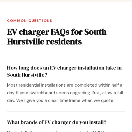
COMMON QUESTIONS
EV charger FAQs for South
Hurstville residents
How long does an EV charger installation take in
South Hurstville?
Most residential installations are completed within half a
day. If your switchboard needs upgrading first, allow a full
day. We'll give you a clear timeframe when we quote.
What brands of EV charger do you install?