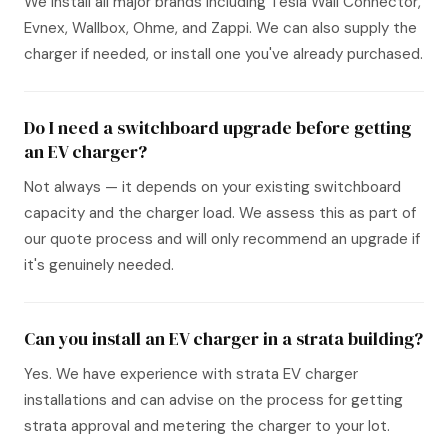
We install all major brands including Tesla Wall Connector,
Evnex, Wallbox, Ohme, and Zappi. We can also supply the
charger if needed, or install one you've already purchased.
Do I need a switchboard upgrade before getting
an EV charger?
Not always — it depends on your existing switchboard
capacity and the charger load. We assess this as part of
our quote process and will only recommend an upgrade if
it's genuinely needed.
Can you install an EV charger in a strata building?
Yes. We have experience with strata EV charger
installations and can advise on the process for getting
strata approval and metering the charger to your lot.