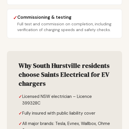
Commissioning & testing
✓
Full test and commission on completion, including
verification of charging speeds and safety checks.
Why South Hurstville residents
choose Saints Electrical for EV
chargers
Licensed NSW electrician – Licence
399328C
Fully insured with public liability cover
All major brands: Tesla, Evnex, Wallbox, Ohme