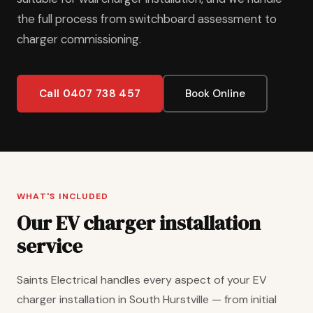
the full process from switchboard assessment to
charger commissioning.
Call 0407 738 457
Book Online
WHAT'S INCLUDED
Our EV charger installation
service
Saints Electrical handles every aspect of your EV
charger installation in South Hurstville — from initial