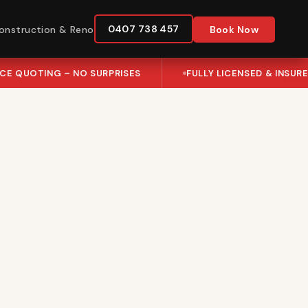
0407 738 457
onstruction & Reno
Book Now
ICE QUOTING – NO SURPRISES
FULLY LICENSED & INSUR