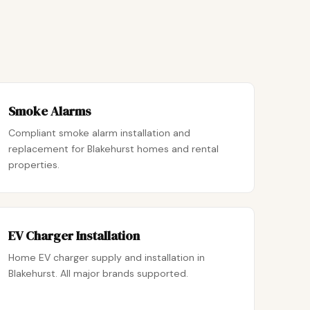
Smoke Alarms
Compliant smoke alarm installation and
replacement for Blakehurst homes and rental
properties.
EV Charger Installation
Home EV charger supply and installation in
Blakehurst. All major brands supported.