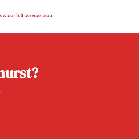
iew our full service area →
ehurst?
a