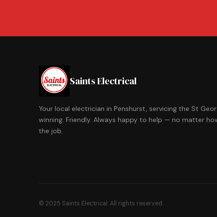
Saints Electrical
Your local electrician in Penshurst, servicing the St Ge
winning. Friendly. Always happy to help — no matter how
the job.
© 2025 Saints Electrical. All rights reserved.