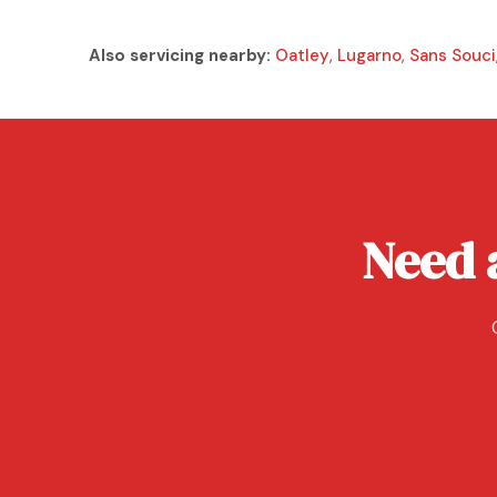
Also servicing nearby:
Oatley
,
Lugarno
,
Sans Souci
Need a