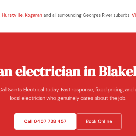
,
Hurstville
,
Kogarah
and all surrounding Georges River suburbs.
V
n electrician in Blak
Call Saints Electrical today. Fast response, fixed pricing, and 
local electrician who genuinely cares about the job.
Call 0407 738 457
Book Online