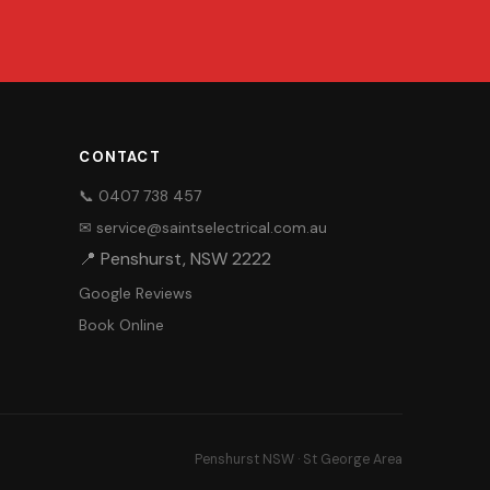
CONTACT
📞 0407 738 457
✉ service@saintselectrical.com.au
📍 Penshurst, NSW 2222
Google Reviews
Book Online
Penshurst NSW · St George Area