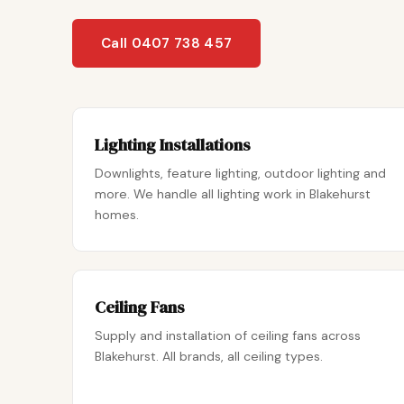
Call 0407 738 457
Lighting Installations
Downlights, feature lighting, outdoor lighting and
more. We handle all lighting work in Blakehurst
homes.
Ceiling Fans
Supply and installation of ceiling fans across
Blakehurst. All brands, all ceiling types.