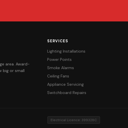
SERVICES
Lighting Installations
Power Points
orge area. Award-
Smoke Alarms
 big or small
Ceiling Fans
Appliance Servicing
Switchboard Repairs
Electrical Licence: 399328C