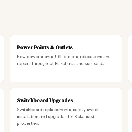
Power Points & Outlets
New power points, USB outlets, relocations and
repairs throughout Blakehurst and surrounds.
Switchboard Upgrades
Switchboard replacements, safety switch
installation and upgrades for Blakehurst
properties.