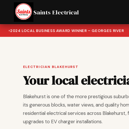
Saints Electrical
2024 LOCAL BUSINESS AWARD WINNER – GEORGES RIVER
ELECTRICIAN BLAKEHURST
Your local electric
Blakehurst is one of the more prestigious suburb
its generous blocks, water views, and quality hom
residential electrical services across Blakehurst,
upgrades to EV charger installations.