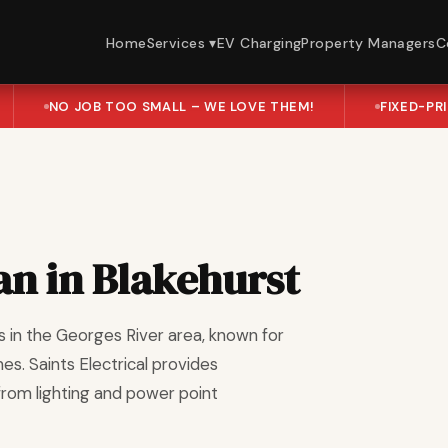
Home
Services ▾
EV Charging
Property Managers
C
NO JOB TOO SMALL – WE LOVE THEM!
FIXED-PR
ian in Blakehurst
s in the Georges River area, known for
es. Saints Electrical provides
 from lighting and power point