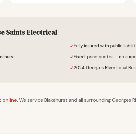
 Saints Electrical
Fully insured with public liabili
enshurst
Fixed-price quotes – no surpr
2024 Georges River Local Bus
 online
. We service Blakehurst and all surrounding Georges R