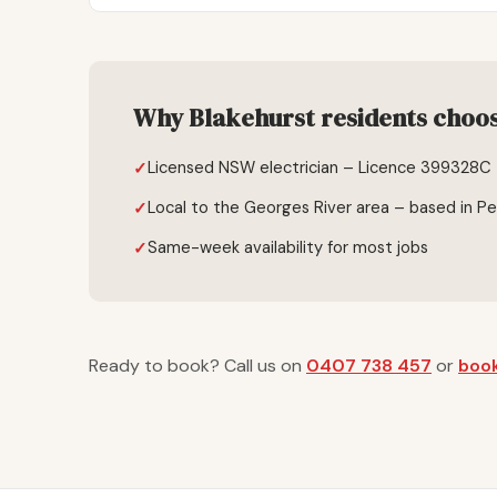
Why Blakehurst residents choose
Licensed NSW electrician – Licence 399328C
Local to the Georges River area – based in P
Same-week availability for most jobs
Ready to book? Call us on
0407 738 457
or
book