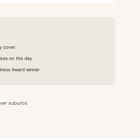
ty cover
ises on the day
iness Award winner
iver suburbs.