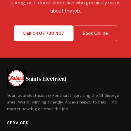
pricing, and a local electrician who genuinely cares
about the job.
Call 0407 738 457
Book Online
Saints Electrical
Your local electrician in Penshurst, servicing the St George
area. Award-winning. Friendly. Always happy to help — no
matter how big or small the job.
SERVICES