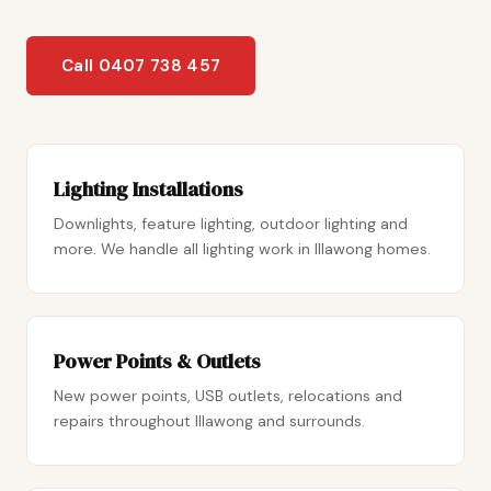
Call 0407 738 457
Lighting Installations
Downlights, feature lighting, outdoor lighting and
more. We handle all lighting work in Illawong homes.
Power Points & Outlets
New power points, USB outlets, relocations and
repairs throughout Illawong and surrounds.