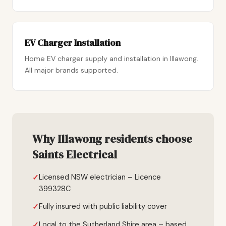
EV Charger Installation
Home EV charger supply and installation in Illawong.
All major brands supported.
Why Illawong residents choose
Saints Electrical
Licensed NSW electrician – Licence
399328C
Fully insured with public liability cover
Local to the Sutherland Shire area – based