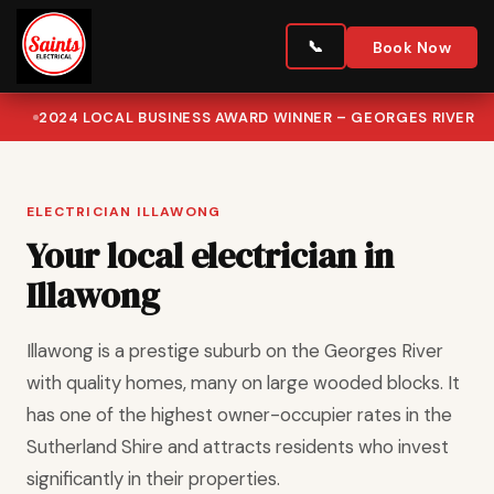
Book Now
2024 LOCAL BUSINESS AWARD WINNER – GEORGES RIVER
ELECTRICIAN ILLAWONG
Your local electrician in
Illawong
Illawong is a prestige suburb on the Georges River
with quality homes, many on large wooded blocks. It
has one of the highest owner-occupier rates in the
Sutherland Shire and attracts residents who invest
significantly in their properties.