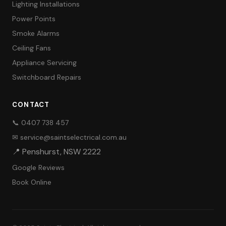
Lighting Installations
Power Points
Smoke Alarms
Ceiling Fans
Appliance Servicing
Switchboard Repairs
CONTACT
📞 0407 738 457
✉ service@saintselectrical.com.au
📍 Penshurst, NSW 2222
Google Reviews
Book Online