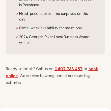
in Penshurst
Fixed-price quotes – no surprises on the
day
Same-week availability for most jobs
2024 Georges River Local Business Award
winner
Ready to book? Call us on
0407 738 457
or
book
online
. We service Illawong and all surrounding
suburbs.