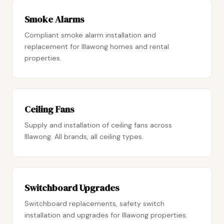
Smoke Alarms
Compliant smoke alarm installation and
replacement for Illawong homes and rental
properties.
Ceiling Fans
Supply and installation of ceiling fans across
Illawong. All brands, all ceiling types.
Switchboard Upgrades
Switchboard replacements, safety switch
installation and upgrades for Illawong properties.