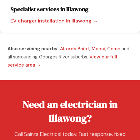
Specialist services in Illawong
EV charger installation in Illawong →
Also servicing nearby:
Alfords Point
,
Menai
,
Como
and
all surrounding Georges River suburbs.
View our full
service area →
Need an electrician in
Illawong?
Call Saints Electrical today. Fast response, fixed