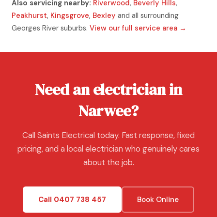
Also servicing nearby:
Riverwood
,
Beverly Hills
,
Peakhurst
,
Kingsgrove
,
Bexley
and all surrounding
Georges River suburbs.
View our full service area →
Need an electrician in
Narwee?
Call Saints Electrical today. Fast response, fixed
pricing, and a local electrician who genuinely cares
about the job.
Call 0407 738 457
Book Online