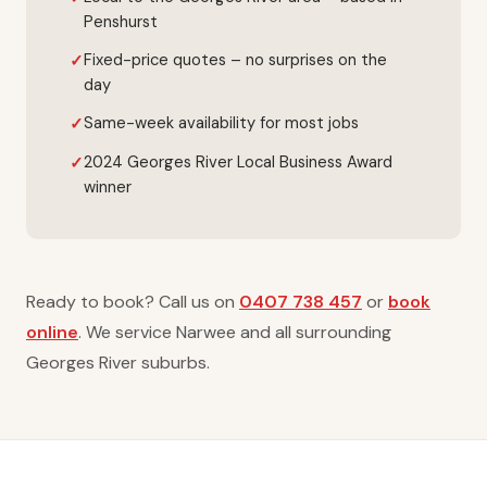
Penshurst
Fixed-price quotes – no surprises on the
day
Same-week availability for most jobs
2024 Georges River Local Business Award
winner
Ready to book? Call us on
0407 738 457
or
book
online
. We service Narwee and all surrounding
Georges River suburbs.