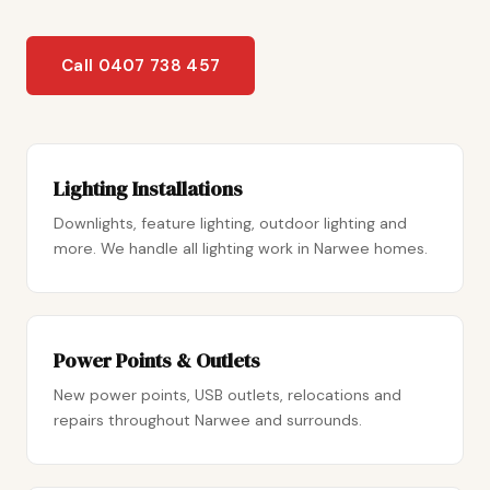
Call 0407 738 457
Lighting Installations
Downlights, feature lighting, outdoor lighting and
more. We handle all lighting work in Narwee homes.
Power Points & Outlets
New power points, USB outlets, relocations and
repairs throughout Narwee and surrounds.