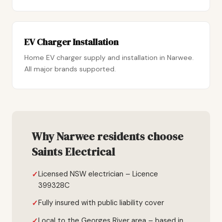
EV Charger Installation
Home EV charger supply and installation in Narwee.
All major brands supported.
Why Narwee residents choose
Saints Electrical
Licensed NSW electrician – Licence
399328C
Fully insured with public liability cover
Local to the Georges River area – based in