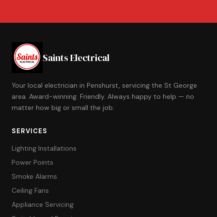
Saints Electrical
Your local electrician in Penshurst, servicing the St George
area. Award-winning. Friendly. Always happy to help — no
matter how big or small the job.
SERVICES
Lighting Installations
Power Points
Smoke Alarms
Ceiling Fans
Appliance Servicing