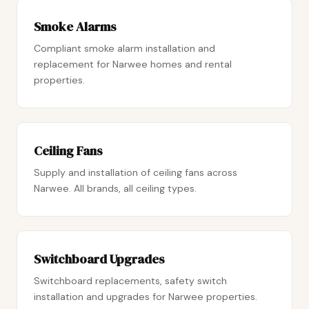
Smoke Alarms
Compliant smoke alarm installation and
replacement for Narwee homes and rental
properties.
Ceiling Fans
Supply and installation of ceiling fans across
Narwee. All brands, all ceiling types.
Switchboard Upgrades
Switchboard replacements, safety switch
installation and upgrades for Narwee properties.