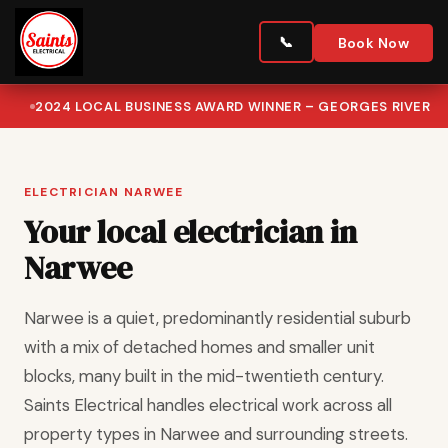
Book Now
2024 LOCAL BUSINESS AWARD WINNER – GEORGES RIVER
ELECTRICIAN NARWEE
Your local electrician in
Narwee
Narwee is a quiet, predominantly residential suburb
with a mix of detached homes and smaller unit
blocks, many built in the mid-twentieth century.
Saints Electrical handles electrical work across all
property types in Narwee and surrounding streets.