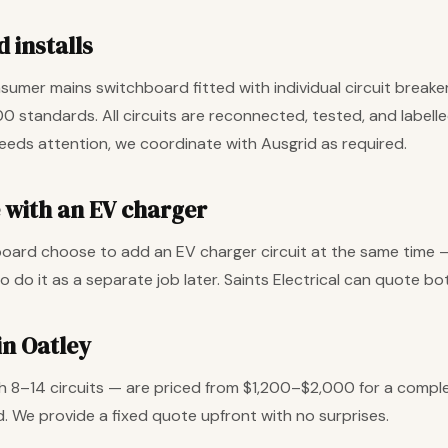
 installs
umer mains switchboard fitted with individual circuit breake
00 standards. All circuits are reconnected, tested, and labell
needs attention, we coordinate with Ausgrid as required.
with an EV charger
rd choose to add an EV charger circuit at the same time — i
o do it as a separate job later. Saints Electrical can quote 
in Oatley
 8–14 circuits — are priced from $1,200–$2,000 for a compl
. We provide a fixed quote upfront with no surprises.