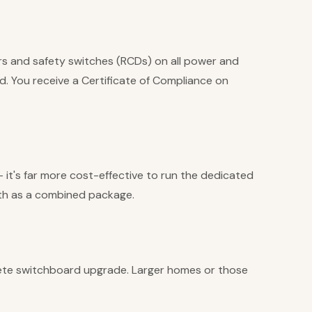
rs and safety switches (RCDs) on all power and
ed. You receive a Certificate of Compliance on
t's far more cost-effective to run the dedicated
both as a combined package.
ete switchboard upgrade. Larger homes or those