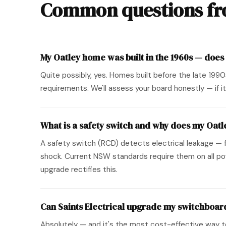
Common questions fro
My Oatley home was built in the 1960s — does
Quite possibly, yes. Homes built before the late 199
requirements. We'll assess your board honestly — if it'
What is a safety switch and why does my Oat
A safety switch (RCD) detects electrical leakage — fo
shock. Current NSW standards require them on all pow
upgrade rectifies this.
Can Saints Electrical upgrade my switchboard
Absolutely — and it's the most cost-effective way t