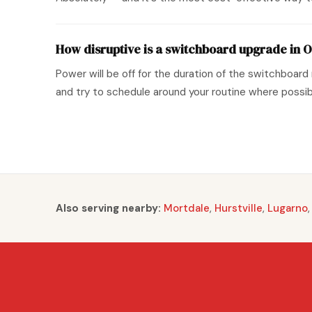
How disruptive is a switchboard upgrade in O
Power will be off for the duration of the switchboard 
and try to schedule around your routine where possib
Also serving nearby:
Mortdale
,
Hurstville
,
Lugarno