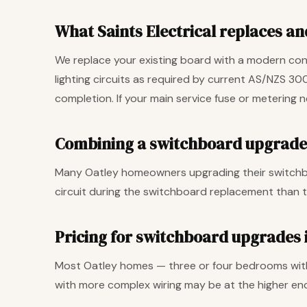
What Saints Electrical replaces and
We replace your existing board with a modern cons
lighting circuits as required by current AS/NZS 30
completion. If your main service fuse or metering 
Combining a switchboard upgrade 
Many Oatley homeowners upgrading their switchboa
circuit during the switchboard replacement than t
Pricing for switchboard upgrades 
Most Oatley homes — three or four bedrooms with
with more complex wiring may be at the higher end