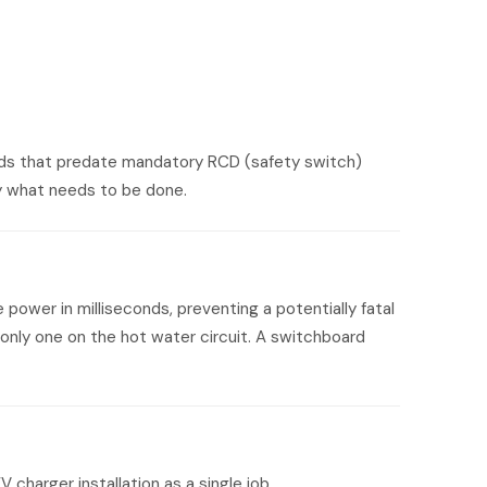
oards that predate mandatory RCD (safety switch)
ctly what needs to be done.
power in milliseconds, preventing a potentially fatal
only one on the hot water circuit. A switchboard
harger installation as a single job.