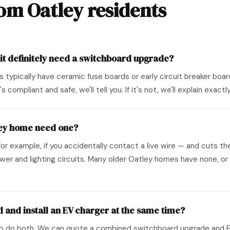
m Oatley residents
 it definitely need a switchboard upgrade?
0s typically have ceramic fuse boards or early circuit breaker b
s compliant and safe, we'll tell you. If it's not, we'll explain exa
ley home need one?
r example, if you accidentally contact a live wire — and cuts the 
er and lighting circuits. Many older Oatley homes have none, or 
 and install an EV charger at the same time?
o do both. We can quote a combined switchboard upgrade and EV c