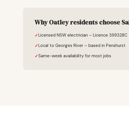
Why Oatley residents choose Sai
Licensed NSW electrician – Licence 399328C
Local to Georges River – based in Penshurst
Same-week availability for most jobs