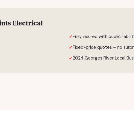
nts Electrical
Fully insured with public liabili
Fixed-price quotes – no surpr
2024 Georges River Local Bus