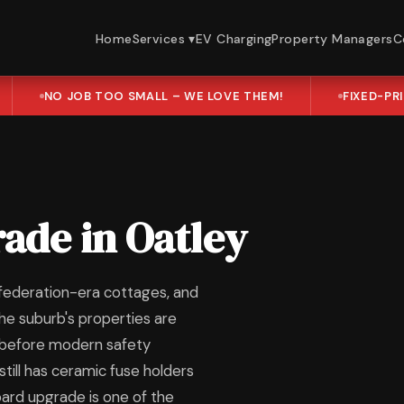
Home
Services ▾
EV Charging
Property Managers
C
NO JOB TOO SMALL – WE LOVE THEM!
FIXED-PR
ade in Oatley
 federation-era cottages, and
he suburb's properties are
l before modern safety
till has ceramic fuse holders
board upgrade is one of the