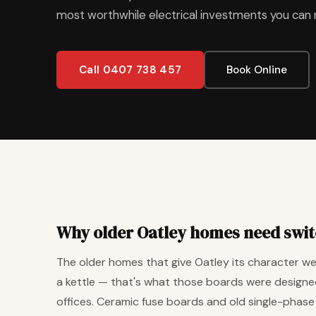
most worthwhile electrical investments you can
Call 0407 738 457
Book Online
Why older Oatley homes need swi
The older homes that give Oatley its character were
a kettle — that's what those boards were designed
offices. Ceramic fuse boards and old single-phase bo