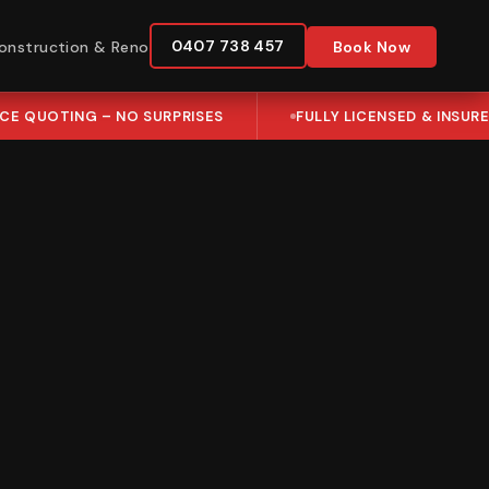
0407 738 457
onstruction & Reno
Book Now
ICE QUOTING – NO SURPRISES
FULLY LICENSED & INSUR