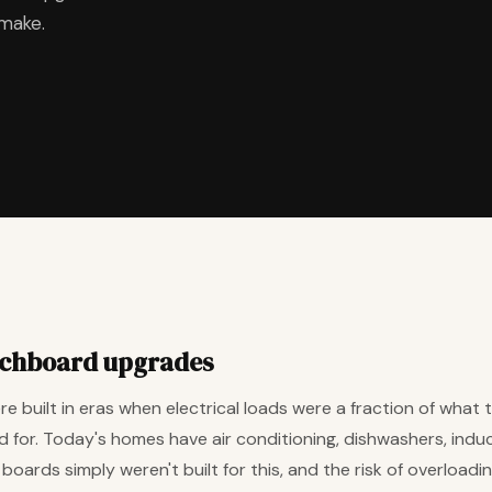
 make.
tchboard upgrades
 built in eras when electrical loads were a fraction of what th
 for. Today's homes have air conditioning, dishwashers, ind
ards simply weren't built for this, and the risk of overloading,