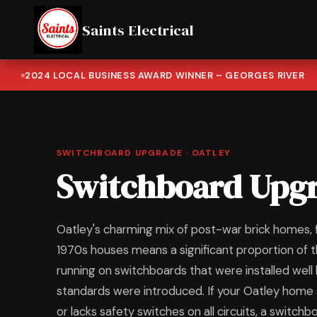
Saints Electrical
2024 LOCAL BUSINESS AWARD WINNER – GEORGES RIVER
SWITCHBOARD UPGRADE · OATLEY
Switchboard Upgr
Oatley's charming mix of post-war brick homes,
1970s houses means a significant proportion of t
running on switchboards that were installed wel
standards were introduced. If your Oatley home s
or lacks safety switches on all circuits, a switch