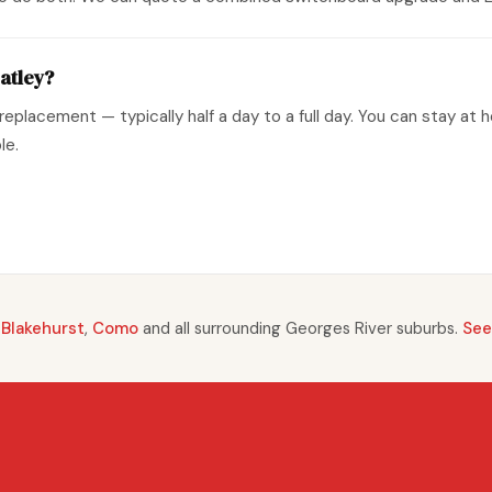
atley?
replacement — typically half a day to a full day. You can stay at 
le.
,
Blakehurst
,
Como
and all surrounding Georges River suburbs.
See