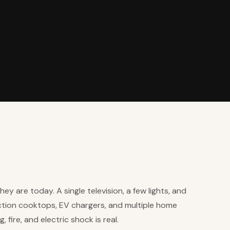
ey are today. A single television, a few lights, and
uction cooktops, EV chargers, and multiple home
 fire, and electric shock is real.