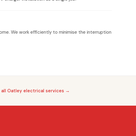
home. We work efficiently to minimise the interruption
 all Oatley electrical services →