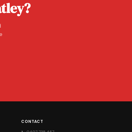
tley?
d
ee
CONTACT