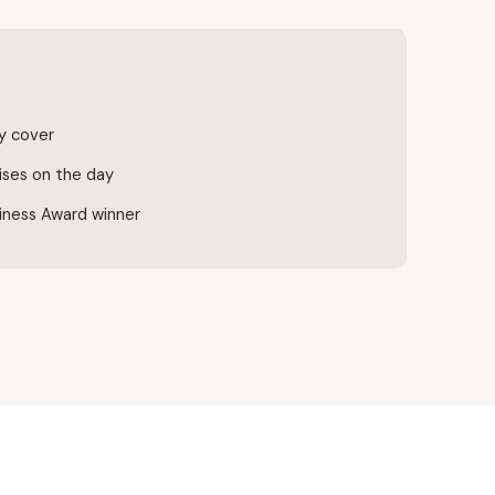
ty cover
ises on the day
iness Award winner