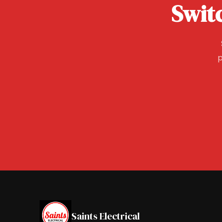
Swit
p
Saints Electrical