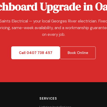
chboard Upgrade in Oa
Saints Electrical — your local Georges River electrician. Fixe
ricing, same-week availability, and a workmanship guarant
on every job.
Call 0407 738 457
Book Online
SERVICES