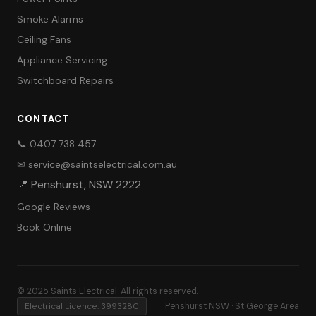
Smoke Alarms
Ceiling Fans
Appliance Servicing
Switchboard Repairs
CONTACT
📞 0407 738 457
✉ service@saintselectrical.com.au
📍 Penshurst, NSW 2222
Google Reviews
Book Online
© 2025 Saints Electrical. All rights reserved.
Electrical Licence: 399328C
Penshurst NSW · St George Area