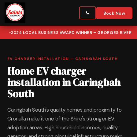
Book Now
2024 LOCAL BUSINESS AWARD WINNER – GEORGES RIVER
EV CHARGER INSTALLATION — CARINGBAH SOUTH
Home EV charger
installation in Caringbah
South
Caringbah South's quality homes and proximity to
Cronulla make it one of the Shire's stronger EV
adoption areas. High household incomes, quality
garages, and strong electrical infrastructure make