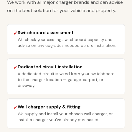
We work with all major charger brands and can advise
on the best solution for your vehicle and property.
Switchboard assessment
✓
We check your existing switchboard capacity and
advise on any upgrades needed before installation.
Dedicated circuit installation
✓
A dedicated circuit is wired from your switchboard
to the charger location — garage, carport, or
driveway.
Wall charger supply & fitting
✓
We supply and install your chosen wall charger, or
install a charger you've already purchased.