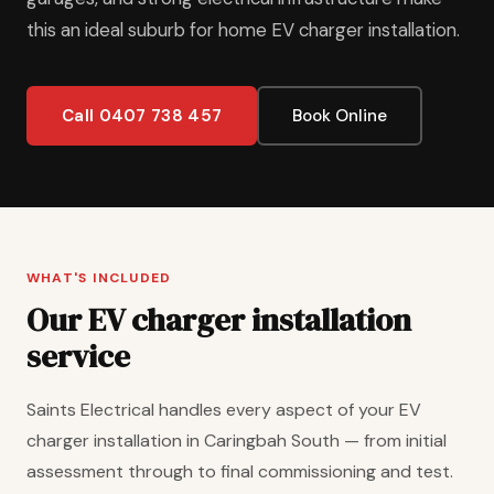
this an ideal suburb for home EV charger installation.
Call 0407 738 457
Book Online
WHAT'S INCLUDED
Our EV charger installation
service
Saints Electrical handles every aspect of your EV
charger installation in Caringbah South — from initial
assessment through to final commissioning and test.