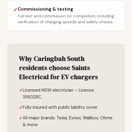
Commissioning & testing
✓
Full test and commission on completion, including
verification of charging speeds and safety checks.
Why Caringbah South
residents choose Saints
Electrical for EV chargers
Licensed NSW electrician – Licence
399328C
Fully insured with public liability cover
All major brands: Tesla, Evnex, Wallbox, Ohme
& more