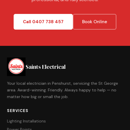
Call 0407 738 457
Book Online
Saints Electrical
Your local electrician in Penshurst, servicing the St George
area. Award-winning. Friendly. Always happy to help — no
matter how big or small the job.
SERVICES
Lighting Installations
Power Points