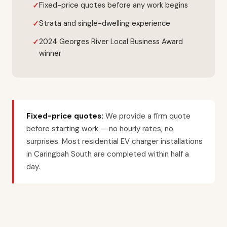
Fixed-price quotes before any work begins
Strata and single-dwelling experience
2024 Georges River Local Business Award
winner
Fixed-price quotes:
We provide a firm quote
before starting work — no hourly rates, no
surprises. Most residential EV charger installations
in Caringbah South are completed within half a
day.