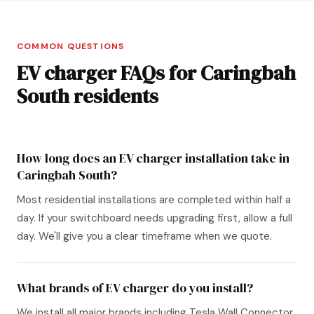
COMMON QUESTIONS
EV charger FAQs for Caringbah
South residents
How long does an EV charger installation take in
Caringbah South?
Most residential installations are completed within half a
day. If your switchboard needs upgrading first, allow a full
day. We'll give you a clear timeframe when we quote.
What brands of EV charger do you install?
We install all major brands including Tesla Wall Connector,