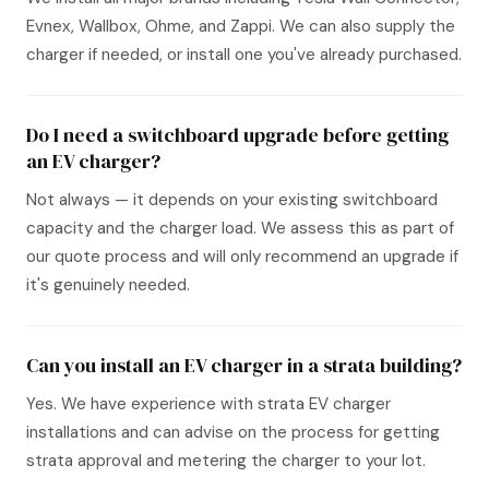
Evnex, Wallbox, Ohme, and Zappi. We can also supply the
charger if needed, or install one you've already purchased.
Do I need a switchboard upgrade before getting
an EV charger?
Not always — it depends on your existing switchboard
capacity and the charger load. We assess this as part of
our quote process and will only recommend an upgrade if
it's genuinely needed.
Can you install an EV charger in a strata building?
Yes. We have experience with strata EV charger
installations and can advise on the process for getting
strata approval and metering the charger to your lot.