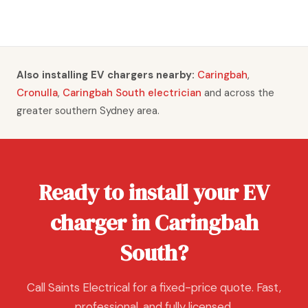
Also installing EV chargers nearby:
Caringbah
,
Cronulla
,
Caringbah South electrician
and across the
greater southern Sydney area.
Ready to install your EV
charger in Caringbah
South?
Call Saints Electrical for a fixed-price quote. Fast,
professional, and fully licensed.