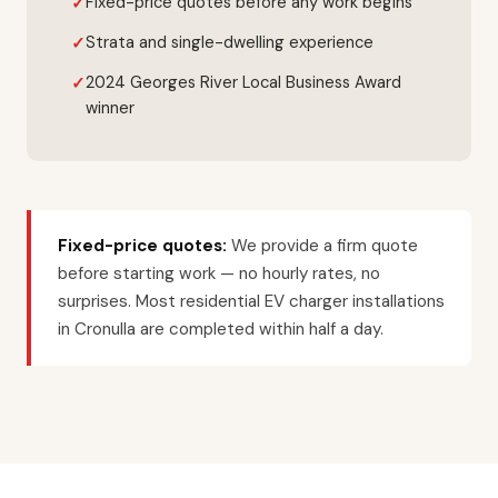
Fixed-price quotes before any work begins
Strata and single-dwelling experience
2024 Georges River Local Business Award
winner
Fixed-price quotes:
We provide a firm quote
before starting work — no hourly rates, no
surprises. Most residential EV charger installations
in Cronulla are completed within half a day.