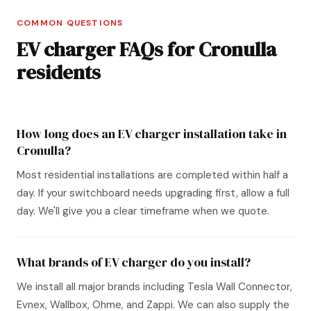
COMMON QUESTIONS
EV charger FAQs for Cronulla
residents
How long does an EV charger installation take in
Cronulla?
Most residential installations are completed within half a
day. If your switchboard needs upgrading first, allow a full
day. We'll give you a clear timeframe when we quote.
What brands of EV charger do you install?
We install all major brands including Tesla Wall Connector,
Evnex, Wallbox, Ohme, and Zappi. We can also supply the