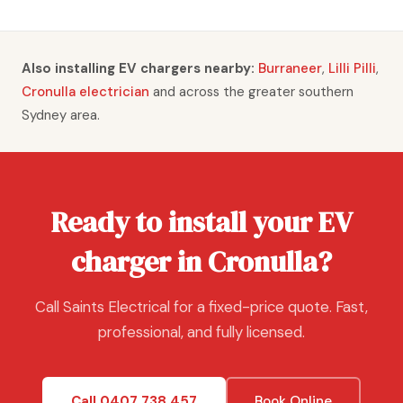
Also installing EV chargers nearby:
Burraneer
,
Lilli Pilli
,
Cronulla electrician
and across the greater southern
Sydney area.
Ready to install your EV
charger in Cronulla?
Call Saints Electrical for a fixed-price quote. Fast,
professional, and fully licensed.
Call 0407 738 457
Book Online