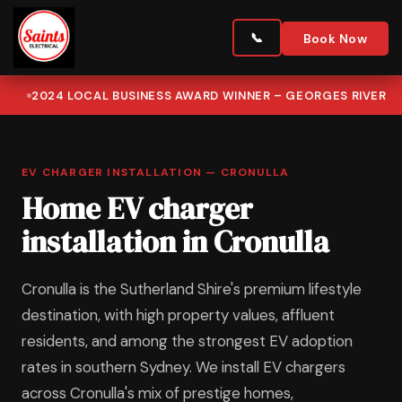
Book Now
2024 LOCAL BUSINESS AWARD WINNER – GEORGES RIVER
EV CHARGER INSTALLATION — CRONULLA
Home EV charger
installation in Cronulla
Cronulla is the Sutherland Shire's premium lifestyle
destination, with high property values, affluent
residents, and among the strongest EV adoption
rates in southern Sydney. We install EV chargers
across Cronulla's mix of prestige homes,