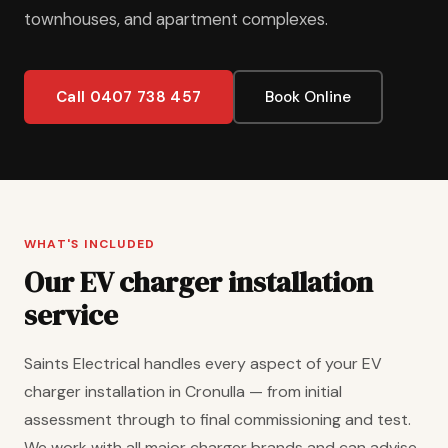
townhouses, and apartment complexes.
Call 0407 738 457
Book Online
WHAT'S INCLUDED
Our EV charger installation
service
Saints Electrical handles every aspect of your EV
charger installation in Cronulla — from initial
assessment through to final commissioning and test.
We work with all major charger brands and can advise