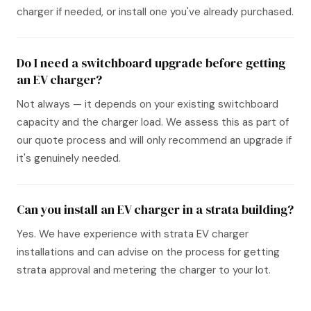
charger if needed, or install one you've already purchased.
Do I need a switchboard upgrade before getting
an EV charger?
Not always — it depends on your existing switchboard
capacity and the charger load. We assess this as part of
our quote process and will only recommend an upgrade if
it's genuinely needed.
Can you install an EV charger in a strata building?
Yes. We have experience with strata EV charger
installations and can advise on the process for getting
strata approval and metering the charger to your lot.