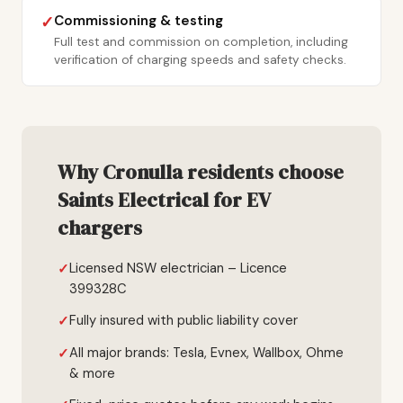
Commissioning & testing
✓
Full test and commission on completion, including
verification of charging speeds and safety checks.
Why Cronulla residents choose
Saints Electrical for EV
chargers
Licensed NSW electrician – Licence
399328C
Fully insured with public liability cover
All major brands: Tesla, Evnex, Wallbox, Ohme
& more