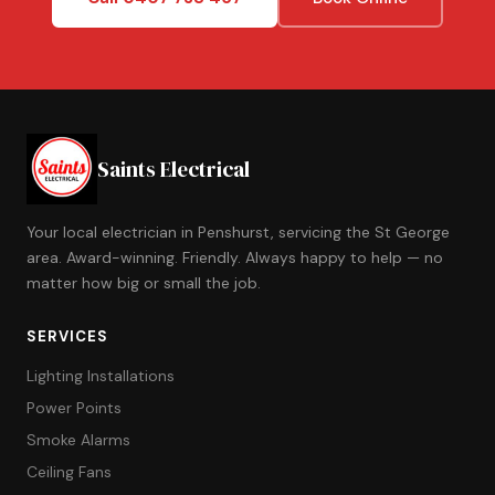
Saints Electrical
Your local electrician in Penshurst, servicing the St George
area. Award-winning. Friendly. Always happy to help — no
matter how big or small the job.
SERVICES
Lighting Installations
Power Points
Smoke Alarms
Ceiling Fans