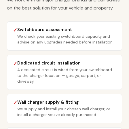
on the best solution for your vehicle and property.
Switchboard assessment
✓
We check your existing switchboard capacity and
advise on any upgrades needed before installation.
Dedicated circuit installation
✓
A dedicated circuit is wired from your switchboard
to the charger location — garage, carport, or
driveway.
Wall charger supply & fitting
✓
We supply and install your chosen wall charger, or
install a charger you've already purchased.