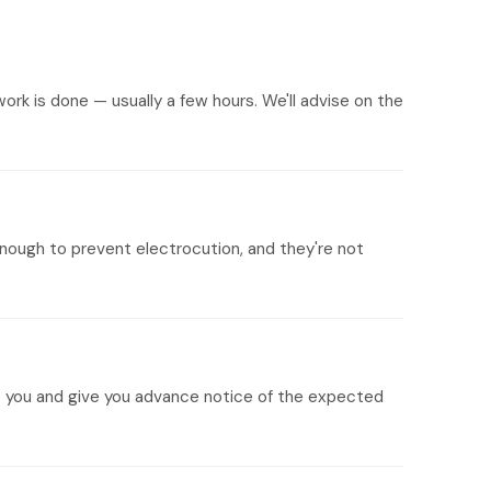
ork is done — usually a few hours. We'll advise on the
nough to prevent electrocution, and they're not
its you and give you advance notice of the expected