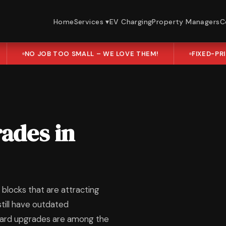
Home
Services ▾
EV Charging
Property Managers
C
NO JOB TOO SMALL – WE LOVE THEM!
FIXED-PR
ades in
blocks that are attracting
till have outdated
oard upgrades are among the