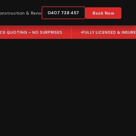
0407 738 457
onstruction & Reno
Book Now
ICE QUOTING – NO SURPRISES
FULLY LICENSED & INSUR