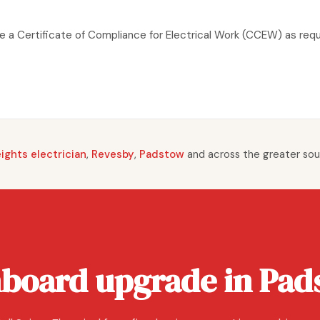
ude a Certificate of Compliance for Electrical Work (CCEW) as req
ghts electrician
,
Revesby
,
Padstow
and across the greater sou
hboard upgrade in Pad