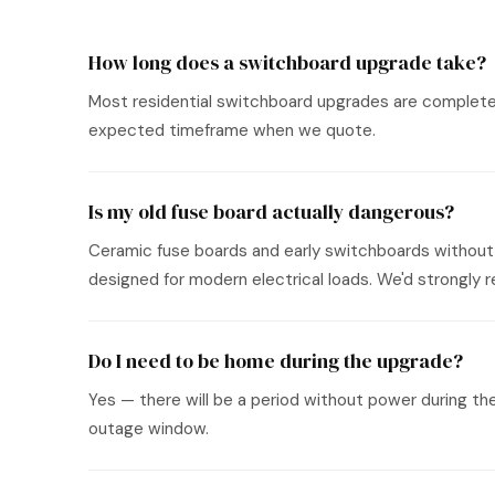
How long does a switchboard upgrade take?
Most residential switchboard upgrades are completed i
expected timeframe when we quote.
Is my old fuse board actually dangerous?
Ceramic fuse boards and early switchboards without 
designed for modern electrical loads. We'd strongl
Do I need to be home during the upgrade?
Yes — there will be a period without power during th
outage window.