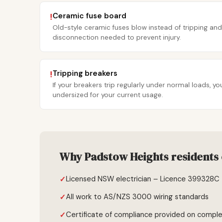
Ceramic fuse board
!
Old-style ceramic fuses blow instead of tripping and
disconnection needed to prevent injury.
Tripping breakers
!
If your breakers trip regularly under normal loads, 
undersized for your current usage.
Why Padstow Heights residents 
Licensed NSW electrician – Licence 399328C
All work to AS/NZS 3000 wiring standards
Certificate of compliance provided on comple