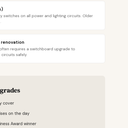
s)
y switches on all power and lighting circuits. Older
.
r renovation
 often requires a switchboard upgrade to
ircuits safely.
pgrades
ty cover
ises on the day
iness Award winner