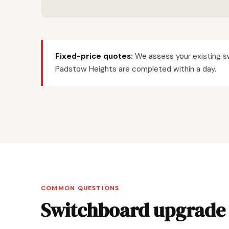
Fixed-price quotes:
We assess your existing sw
Padstow Heights are completed within a day.
COMMON QUESTIONS
Switchboard upgrade 