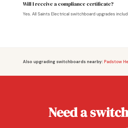
Will I receive a compliance certificate?
Yes. All Saints Electrical switchboard upgrades incl
Also upgrading switchboards nearby:
Padstow Hei
Need a switc