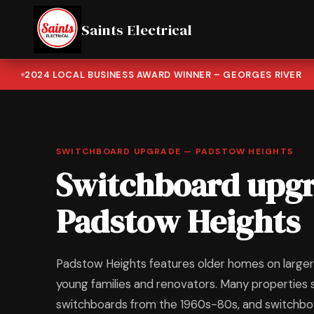
Saints Electrical
2024 LOCAL BUSINESS AWARD WINNER – GEORGES RIVER
SWITCHBOARD UPGRADE — PADSTOW HEIGHTS
Switchboard upgr
Padstow Heights
Padstow Heights features older homes on larger 
young families and renovators. Many properties s
switchboards from the 1960s-80s, and switchb