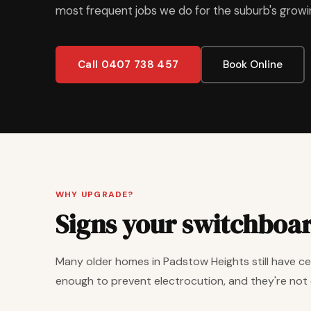
most frequent jobs we do for the suburb's grow
Call 0407 738 457
Book Online
WHY UPGRADE?
Signs your switchboa
Many older homes in Padstow Heights still have cer
enough to prevent electrocution, and they're not 