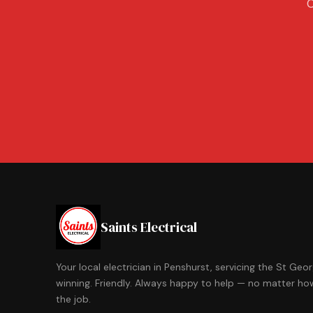
C
Saints Electrical
Your local electrician in Penshurst, servicing the St Ge
winning. Friendly. Always happy to help — no matter how
the job.