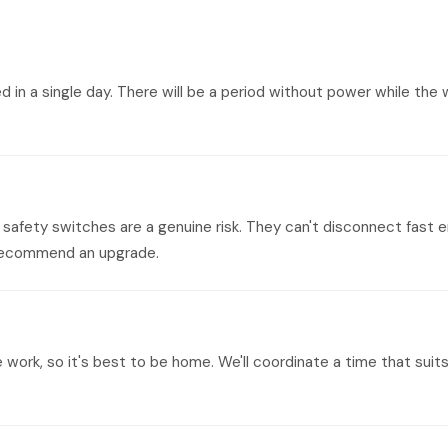
n a single day. There will be a period without power while the w
safety switches are a genuine risk. They can't disconnect fast e
y recommend an upgrade.
e work, so it's best to be home. We'll coordinate a time that su