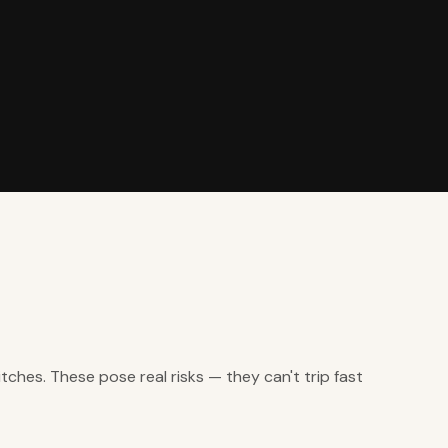
ches. These pose real risks — they can't trip fast