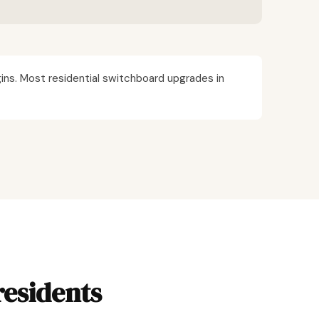
ins. Most residential switchboard upgrades in
residents