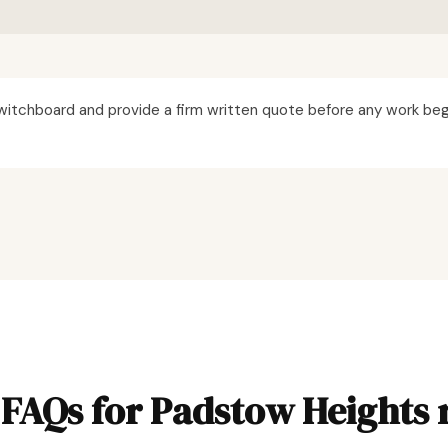
itchboard and provide a firm written quote before any work beg
FAQs for Padstow Heights 