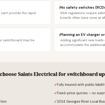
No safety switches (RCD
!
 can't provide the rapid
NSW regulations require safet
boards often have none at all
Planning an EV charger o
!
your switchboard may be
Adding significant new loads
accommodate the additional c
choose Saints Electrical for switchboard u
Fully insured with public liabili
Fixed-price quotes – no surpr
tion
2024 Georges River Local Bus