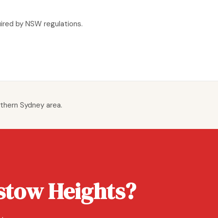
uired by NSW regulations.
thern Sydney area.
stow Heights?