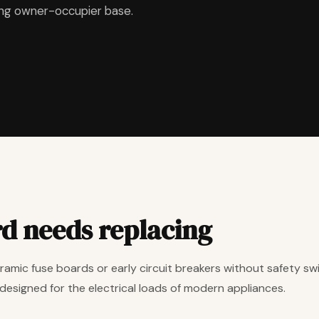
ing owner-occupier base.
rd needs replacing
amic fuse boards or early circuit breakers without safety swit
designed for the electrical loads of modern appliances.