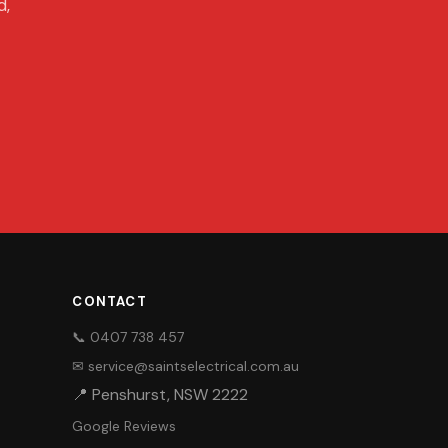
d,
CONTACT
📞 0407 738 457
✉ service@saintselectrical.com.au
📍 Penshurst, NSW 2222
Google Reviews