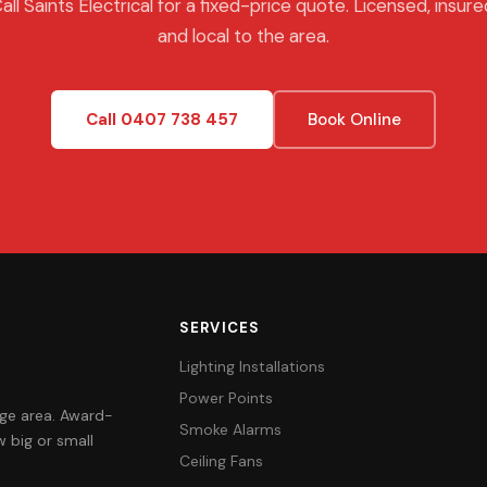
all Saints Electrical for a fixed-price quote. Licensed, insure
and local to the area.
Call 0407 738 457
Book Online
SERVICES
Lighting Installations
Power Points
orge area. Award-
Smoke Alarms
 big or small
Ceiling Fans