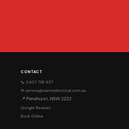
CONTACT
📞 0407 738 457
✉ service@saintselectrical.com.au
📍 Penshurst, NSW 2222
Google Reviews
Book Online