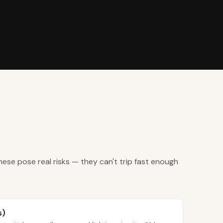
hese pose real risks — they can't trip fast enough
s)