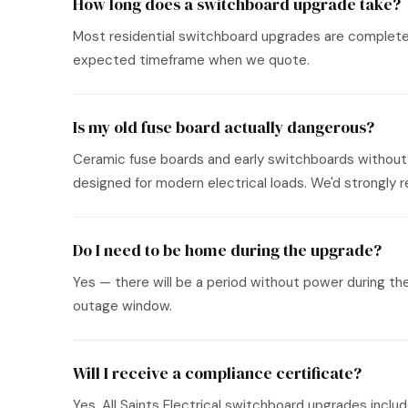
How long does a switchboard upgrade take?
Most residential switchboard upgrades are completed i
expected timeframe when we quote.
Is my old fuse board actually dangerous?
Ceramic fuse boards and early switchboards without 
designed for modern electrical loads. We'd strongl
Do I need to be home during the upgrade?
Yes — there will be a period without power during th
outage window.
Will I receive a compliance certificate?
Yes. All Saints Electrical switchboard upgrades incl