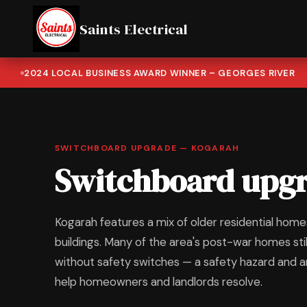
Saints Electrical
2024 LOCAL BUSINESS AWARD WINNER – GEORGES RIVER
SWITCHBOARD UPGRADE — KOGARAH
Switchboard upgr
Kogarah features a mix of older residential ho
buildings. Many of the area's post-war homes st
without safety switches — a safety hazard and an 
help homeowners and landlords resolve.