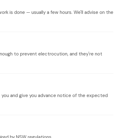
ork is done — usually a few hours. We'll advise on the
nough to prevent electrocution, and they're not
its you and give you advance notice of the expected
uired by NSW regulations.