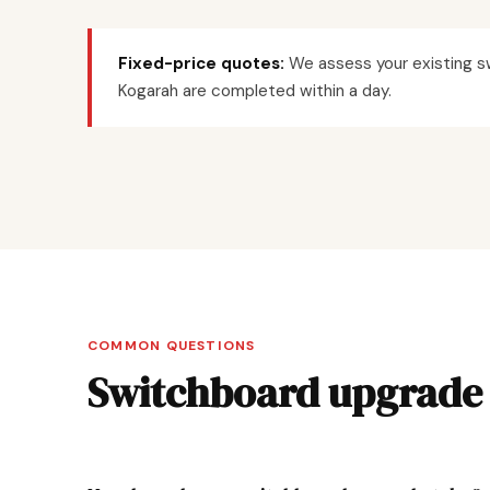
Fixed-price quotes:
We assess your existing sw
Kogarah are completed within a day.
COMMON QUESTIONS
Switchboard upgrade 