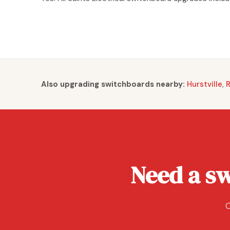
Also upgrading switchboards nearby:
Hurstville
,
Need a s
C