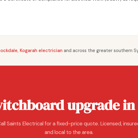
Rockdale
,
Kogarah electrician
and across the greater southern S
witchboard upgrade in
all Saints Electrical for a fixed-price quote. Licensed, insure
and local to the area.