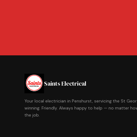
Saints Electrical
Your local electrician in Penshurst, servicing the St Ge
winning. Friendly. Always happy to help — no matter how
the job.