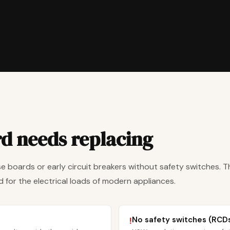
rd needs replacing
e boards or early circuit breakers without safety switches. T
 for the electrical loads of modern appliances.
No safety switches (RCD
!