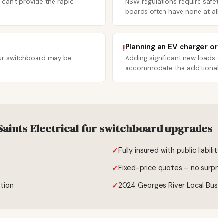
 can't provide the rapid
NSW regulations require safet
boards often have none at all
Planning an EV charger o
!
your switchboard may be
Adding significant new loads
accommodate the additional c
aints Electrical for switchboard upgrades
Fully insured with public liabili
Fixed-price quotes – no surpr
tion
2024 Georges River Local Bus