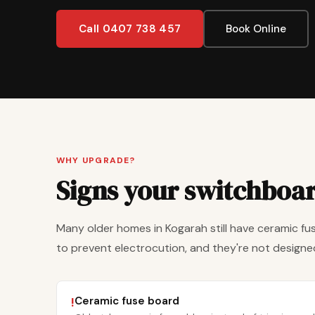
Call 0407 738 457
Book Online
WHY UPGRADE?
Signs your switchboa
Many older homes in Kogarah still have ceramic fus
to prevent electrocution, and they're not designed
Ceramic fuse board
!