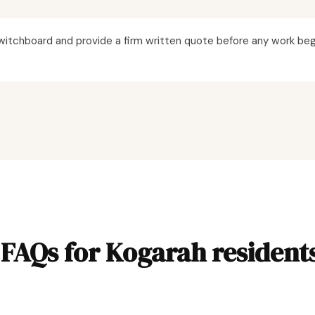
itchboard and provide a firm written quote before any work beg
FAQs for Kogarah resident