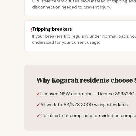
Old-style ceramic fuses blow instead of tripping and
disconnection needed to prevent injury.
Tripping breakers
!
If your breakers trip regularly under normal loads, 
undersized for your current usage.
Why Kogarah residents choose S
Licensed NSW electrician – Licence 399328C
All work to AS/NZS 3000 wiring standards
Certificate of compliance provided on comple