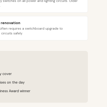
y switches on all power and lighting circuits. Older
.
r renovation
 often requires a switchboard upgrade to
ircuits safely.
ty cover
ises on the day
iness Award winner