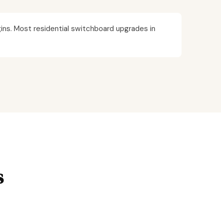
ins. Most residential switchboard upgrades in
s