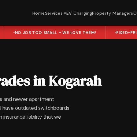
Home
Services ▾
EV Charging
Property Managers
C
NO JOB TOO SMALL – WE LOVE THEM!
FIXED-PR
ades in Kogarah
mes and newer apartment
ill have outdated switchboards
insurance liability that we