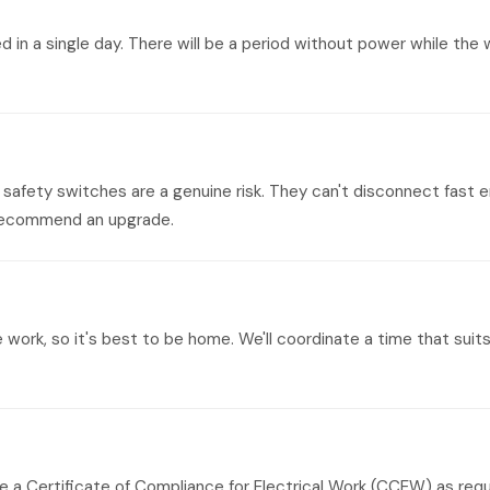
n a single day. There will be a period without power while the w
safety switches are a genuine risk. They can't disconnect fast e
y recommend an upgrade.
e work, so it's best to be home. We'll coordinate a time that su
ude a Certificate of Compliance for Electrical Work (CCEW) as req