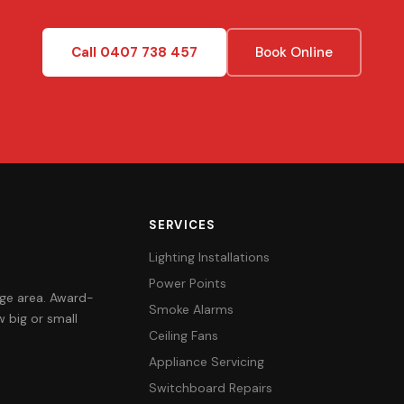
Call 0407 738 457
Book Online
SERVICES
Lighting Installations
Power Points
orge area. Award-
Smoke Alarms
 big or small
Ceiling Fans
Appliance Servicing
Switchboard Repairs