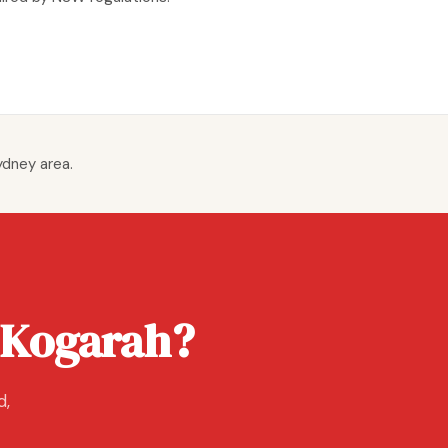
ydney area.
 Kogarah?
d,