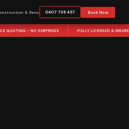
0407 738 457
onstruction & Reno
Book Now
ICE QUOTING – NO SURPRISES
FULLY LICENSED & INSUR