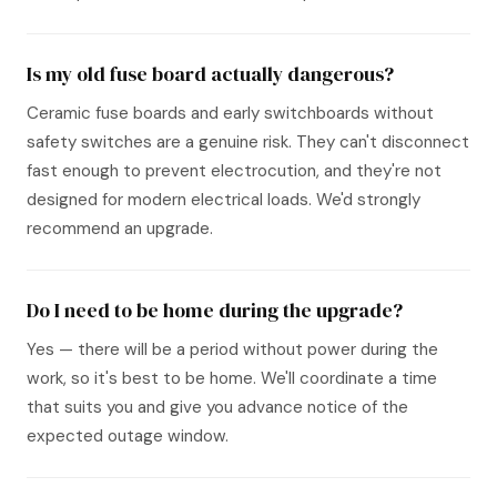
Is my old fuse board actually dangerous?
Ceramic fuse boards and early switchboards without
safety switches are a genuine risk. They can't disconnect
fast enough to prevent electrocution, and they're not
designed for modern electrical loads. We'd strongly
recommend an upgrade.
Do I need to be home during the upgrade?
Yes — there will be a period without power during the
work, so it's best to be home. We'll coordinate a time
that suits you and give you advance notice of the
expected outage window.