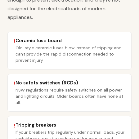
designed for the electrical loads of modern
appliances.
Ceramic fuse board
!
Old-style ceramic fuses blow instead of tripping and
can't provide the rapid disconnection needed to
prevent injury.
No safety switches (RCDs)
!
NSW regulations require safety switches on all power
and lighting circuits. Older boards often have none at
all.
Tripping breakers
!
If your breakers trip regularly under normal loads, your
switchboard may be undersized for your current