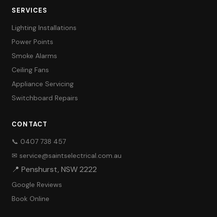
SERVICES
Lighting Installations
Power Points
Smoke Alarms
Ceiling Fans
Appliance Servicing
Switchboard Repairs
CONTACT
📞 0407 738 457
✉ service@saintselectrical.com.au
📍 Penshurst, NSW 2222
Google Reviews
Book Online