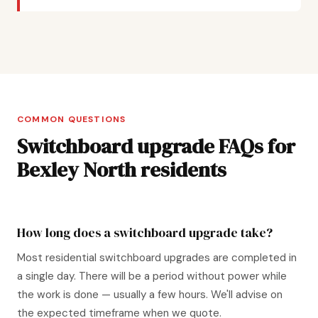
COMMON QUESTIONS
Switchboard upgrade FAQs for
Bexley North residents
How long does a switchboard upgrade take?
Most residential switchboard upgrades are completed in
a single day. There will be a period without power while
the work is done — usually a few hours. We'll advise on
the expected timeframe when we quote.