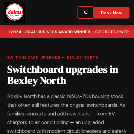
Book Now
2024 LOCAL BUSINESS AWARD WINNER – GEORGES RIVER
SWITCHBOARD UPGRADE — BEXLEY NORTH
Switchboard upgrades in
Bexley North
Bexley North has a classic 1950s-70s housing stock
that often still features the original switchboards. As
families renovate and add new loads — from EV
chargers to air conditioning — an upgraded
switchboard with modern circuit breakers and safety