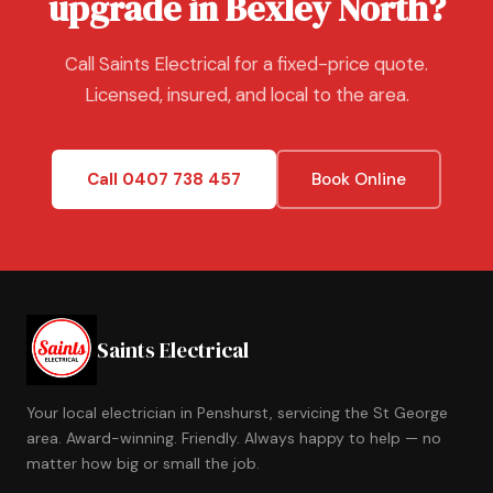
upgrade in Bexley North?
Call Saints Electrical for a fixed-price quote.
Licensed, insured, and local to the area.
Call 0407 738 457
Book Online
Saints Electrical
Your local electrician in Penshurst, servicing the St George
area. Award-winning. Friendly. Always happy to help — no
matter how big or small the job.