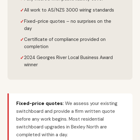
All work to AS/NZS 3000 wiring standards
Fixed-price quotes – no surprises on the
day
Certificate of compliance provided on
completion
2024 Georges River Local Business Award
winner
Fixed-price quotes:
We assess your existing
switchboard and provide a firm written quote
before any work begins. Most residential
switchboard upgrades in Bexley North are
completed within a day.