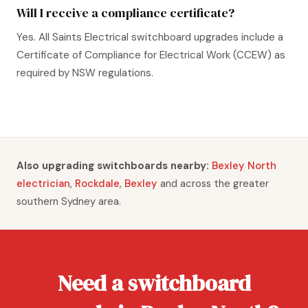
Will I receive a compliance certificate?
Yes. All Saints Electrical switchboard upgrades include a
Certificate of Compliance for Electrical Work (CCEW) as
required by NSW regulations.
Also upgrading switchboards nearby:
Bexley North
electrician
,
Rockdale
,
Bexley
and across the greater
southern Sydney area.
Need a switchboard