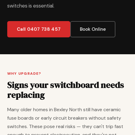
switches is essential.
Call 0407 738 457
Book Online
WHY UPGRADE?
Signs your switchboard needs
replacing
Many older homes in Bexley North still have ceramic
fuse boards or early circuit breakers without safety
switches. These pose real risks — they can't trip fast
enough to prevent electrocution, and they're not