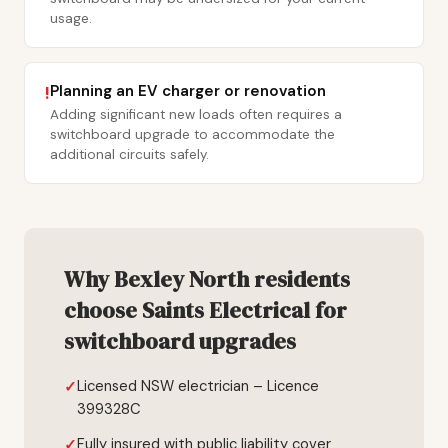
usage.
Planning an EV charger or renovation
!
Adding significant new loads often requires a
switchboard upgrade to accommodate the
additional circuits safely.
Why Bexley North residents
choose Saints Electrical for
switchboard upgrades
Licensed NSW electrician – Licence
399328C
Fully insured with public liability cover