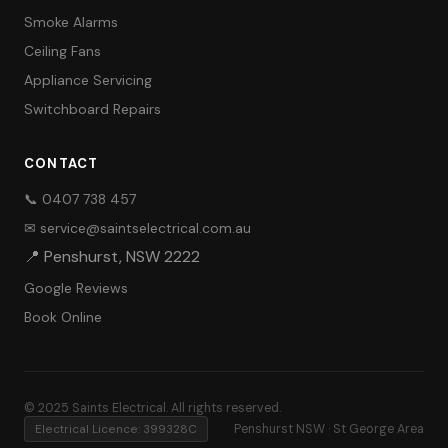
Smoke Alarms
Ceiling Fans
Appliance Servicing
Switchboard Repairs
CONTACT
📞 0407 738 457
✉ service@saintselectrical.com.au
📍 Penshurst, NSW 2222
Google Reviews
Book Online
© 2025 Saints Electrical. All rights reserved.
Electrical Licence: 399328C
Penshurst NSW · St George Area