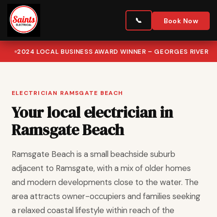
Book Now
2024 LOCAL BUSINESS AWARD WINNER – GEORGES RIVER
ELECTRICIAN RAMSGATE BEACH
Your local electrician in
Ramsgate Beach
Ramsgate Beach is a small beachside suburb
adjacent to Ramsgate, with a mix of older homes
and modern developments close to the water. The
area attracts owner-occupiers and families seeking
a relaxed coastal lifestyle within reach of the