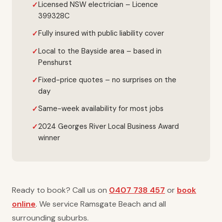
Licensed NSW electrician – Licence
399328C
Fully insured with public liability cover
Local to the Bayside area – based in
Penshurst
Fixed-price quotes – no surprises on the
day
Same-week availability for most jobs
2024 Georges River Local Business Award
winner
Ready to book? Call us on
0407 738 457
or
book
online
. We service Ramsgate Beach and all
surrounding suburbs.