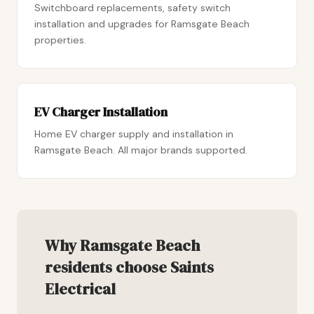
Switchboard replacements, safety switch
installation and upgrades for Ramsgate Beach
properties.
EV Charger Installation
Home EV charger supply and installation in
Ramsgate Beach. All major brands supported.
Why Ramsgate Beach
residents choose Saints
Electrical