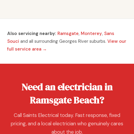
Also servicing nearby:
Ramsgate
,
Monterey
,
Sans
Souci
and all surrounding Georges River suburbs.
View our
full service area →
Need an electrician in
Ramsgate Beach?
Call Saints Electrical today. Fast response, fixed
pricing, and a local electrician who genuinely cares
about the job.