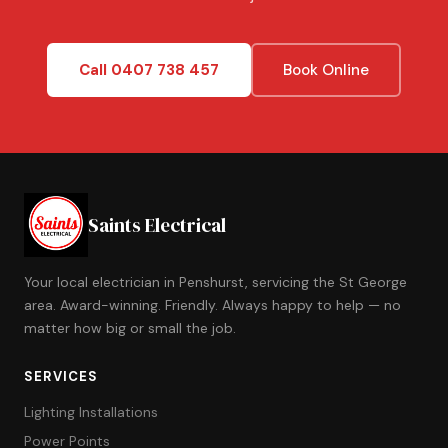
Call 0407 738 457
Book Online
Saints Electrical
Your local electrician in Penshurst, servicing the St George
area. Award-winning. Friendly. Always happy to help — no
matter how big or small the job.
SERVICES
Lighting Installations
Power Points