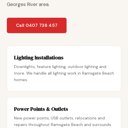
Georges River area.
Call 0407 738 457
Lighting Installations
Downlights, feature lighting, outdoor lighting and
more. We handle all lighting work in Ramsgate Beach
homes.
Power Points & Outlets
New power points, USB outlets, relocations and
repairs throughout Ramsgate Beach and surrounds.