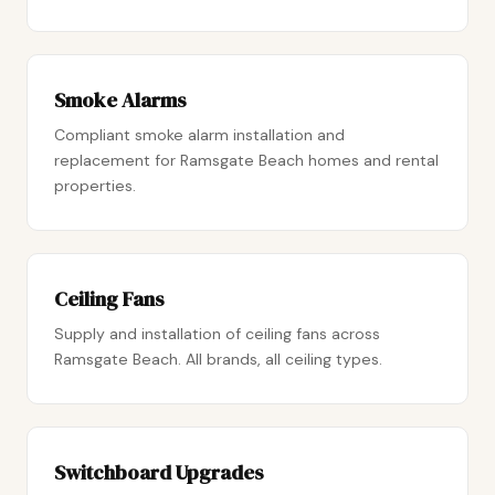
Smoke Alarms
Compliant smoke alarm installation and
replacement for Ramsgate Beach homes and rental
properties.
Ceiling Fans
Supply and installation of ceiling fans across
Ramsgate Beach. All brands, all ceiling types.
Switchboard Upgrades