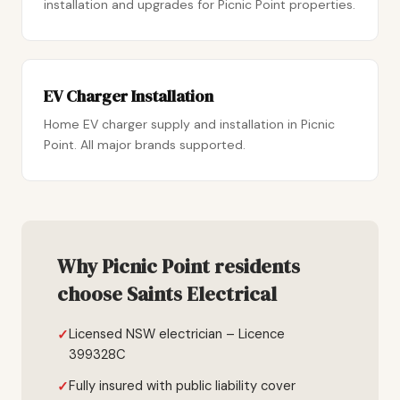
installation and upgrades for Picnic Point properties.
EV Charger Installation
Home EV charger supply and installation in Picnic
Point. All major brands supported.
Why Picnic Point residents
choose Saints Electrical
Licensed NSW electrician – Licence
399328C
Fully insured with public liability cover