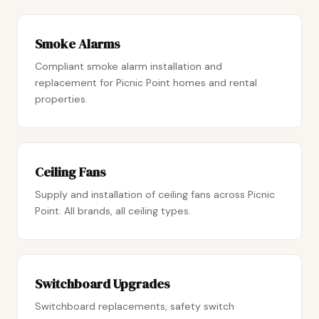
Smoke Alarms
Compliant smoke alarm installation and
replacement for Picnic Point homes and rental
properties.
Ceiling Fans
Supply and installation of ceiling fans across Picnic
Point. All brands, all ceiling types.
Switchboard Upgrades
Switchboard replacements, safety switch