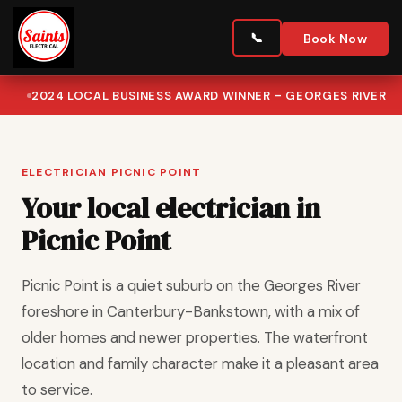
Book Now
2024 LOCAL BUSINESS AWARD WINNER – GEORGES RIVER
ELECTRICIAN PICNIC POINT
Your local electrician in
Picnic Point
Picnic Point is a quiet suburb on the Georges River
foreshore in Canterbury-Bankstown, with a mix of
older homes and newer properties. The waterfront
location and family character make it a pleasant area
to service.