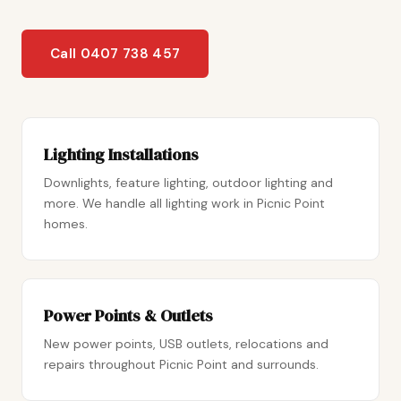
Call 0407 738 457
Lighting Installations
Downlights, feature lighting, outdoor lighting and
more. We handle all lighting work in Picnic Point
homes.
Power Points & Outlets
New power points, USB outlets, relocations and
repairs throughout Picnic Point and surrounds.