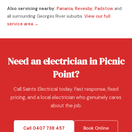
Also servicing nearby:
Panania
,
Revesby
,
Padstow
and
all surrounding Georges River suburbs.
View our full
service area →
Need an electrician in Picnic
Point?
Call Saints Electrical today. Fast response, fixed
pricing, and a local electrician who genuinely cares
about the job.
Call 0407 738 457
Book Online