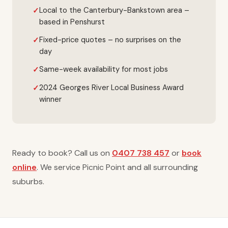
Local to the Canterbury-Bankstown area –
based in Penshurst
Fixed-price quotes – no surprises on the
day
Same-week availability for most jobs
2024 Georges River Local Business Award
winner
Ready to book? Call us on
0407 738 457
or
book
online
. We service Picnic Point and all surrounding
suburbs.