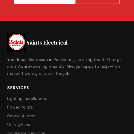
Saints Electrical
Your local electrician in Penshurst, servicing the St George
area. Award-winning. Friendly. Always happy to help — no
matter how big or small the job.
SERVICES
Lighting Installations
Power Points
Smoke Alarms
Ceiling Fans
Appliance Servicing